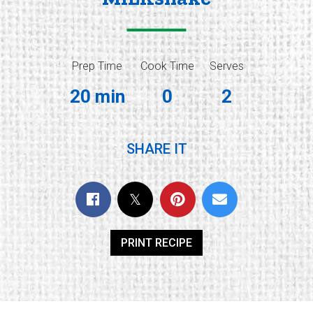
Prep Time
Cook Time
Serves
20 min
0
2
SHARE IT
PRINT RECIPE