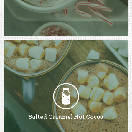
Salted Caramel Hot Cocoa