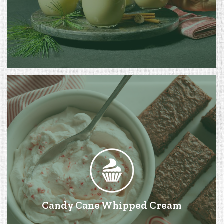
Candy Cane Whipped Cream