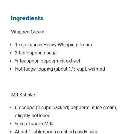
Ingredients
Whipped Cream
1 cup Tuscan Heavy Whipping Cream
2 tablespoons sugar
¼ teaspoon peppermint extract
Hot fudge topping (about 1/3 cup), warmed
MILKshake
6 scoops (3 cups packed) peppermint ice cream,
slightly softened
½ cup Tuscan Milk
About 1 tablespoon crushed candy cane