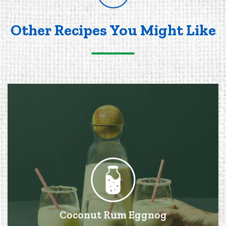
Other Recipes You Might Like
Coconut Rum Eggnog