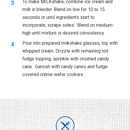
To make MILKshake, combine ice cream and
milk in blender. Blend on low for 10 to 15
seconds or until ingredients start to
incorporate; scrape sides. Blend on medium-
high until mixture is desired consistency.
Pour into prepared milkshake glasses; top with
whipped cream. Drizzle with remaining hot
fudge topping; sprinkle with crushed candy
cane. Garnish with candy canes and fudge
covered crème wafer cookies.