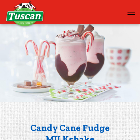
Candy Cane Fudge
MILKshake