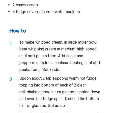
2 candy canes
4 fudge covered crème wafer cookies
How to
To make whipped cream, in large mixer bowl
beat whipping cream at medium-high speed
until soft peaks form. Add sugar and
peppermint extract; continue beating until stiff
peaks form. Set aside.
Spoon about 2 tablespoons warm hot fudge
topping into bottom of each of 2 clear
milkshake glasses; turn glasses upside down
and swirl hot fudge up and around the bottom
half of glasses. Set aside.