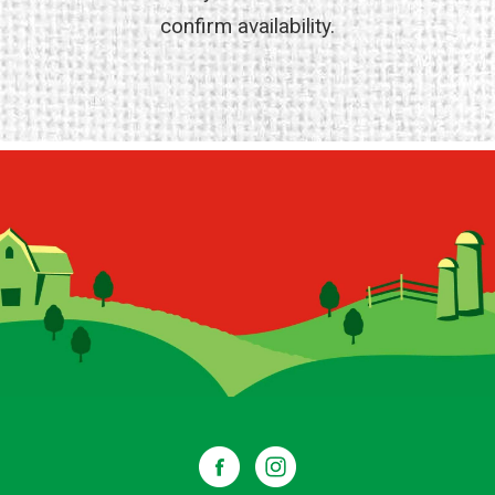
confirm availability.