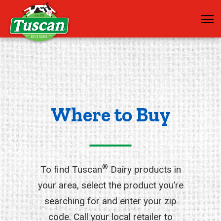
Where to Buy
®
To find Tuscan
Dairy products in
your area, select the product you’re
searching for and enter your zip
code. Call your local retailer to