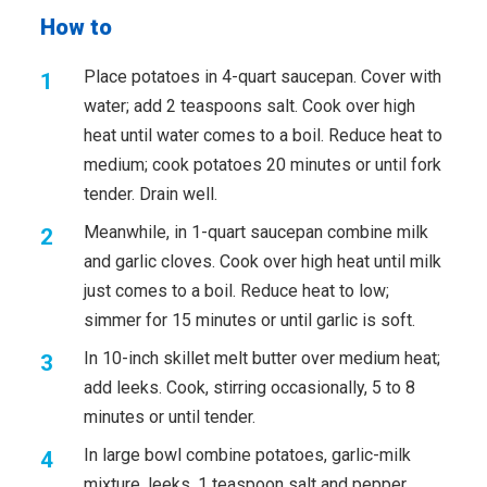
How to
Place potatoes in 4-quart saucepan. Cover with
water; add 2 teaspoons salt. Cook over high
heat until water comes to a boil. Reduce heat to
medium; cook potatoes 20 minutes or until fork
tender. Drain well.
Meanwhile, in 1-quart saucepan combine milk
and garlic cloves. Cook over high heat until milk
just comes to a boil. Reduce heat to low;
simmer for 15 minutes or until garlic is soft.
In 10-inch skillet melt butter over medium heat;
add leeks. Cook, stirring occasionally, 5 to 8
minutes or until tender.
In large bowl combine potatoes, garlic-milk
mixture, leeks, 1 teaspoon salt and pepper.