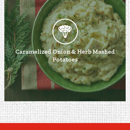
Caramelized Onion & Herb Mashed
Potatoes