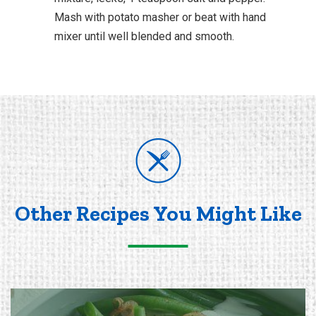
Mash with potato masher or beat with hand
mixer until well blended and smooth.
Other Recipes You Might Like