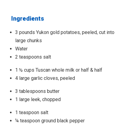
Ingredients
3 pounds Yukon gold potatoes, peeled, cut into
large chunks
Water
2 teaspoons salt
1 ½ cups Tuscan whole milk or half & half
4 large garlic cloves, peeled
3 tablespoons butter
1 large leek, chopped
1 teaspoon salt
¼ teaspoon ground black pepper