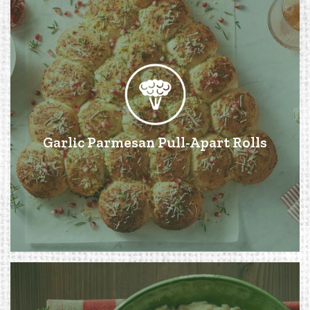
Garlic Parmesan Pull-Apart Rolls