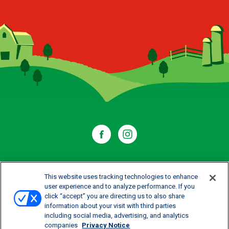
WHERE TO BUY
This website uses tracking technologies to enhance
user experience and to analyze performance. If you
click “accept” you are directing us to also share
CONTACT US
information about your visit with third parties
including social media, advertising, and analytics
CAREERS
companies
Privacy Notice