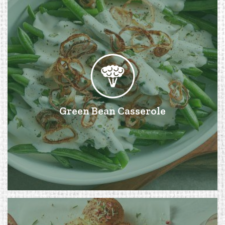
Green Bean Casserole