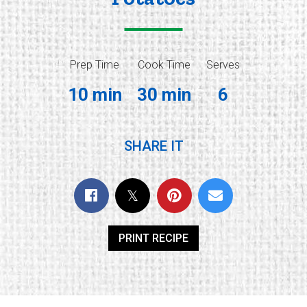
Prep Time
Cook Time
Serves
10 min
30 min
6
SHARE IT
PRINT RECIPE