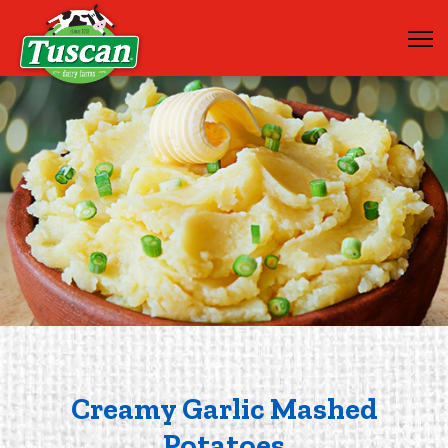
Creamy Garlic Mashed
Potatoes