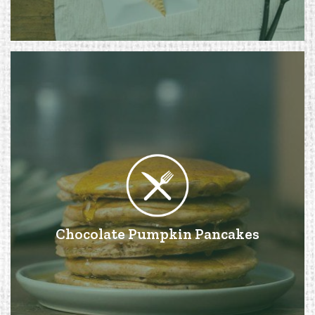
Chocolate Pumpkin Pancakes