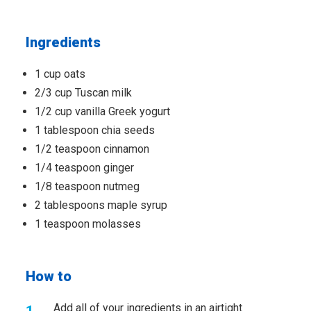
Ingredients
1 cup oats
2/3 cup Tuscan milk
1/2 cup vanilla Greek yogurt
1 tablespoon chia seeds
1/2 teaspoon cinnamon
1/4 teaspoon ginger
1/8 teaspoon nutmeg
2 tablespoons maple syrup
1 teaspoon molasses
How to
Add all of your ingredients in an airtight