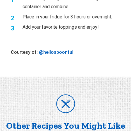
container and combine.
Place in your fridge for 3 hours or overnight.
Add your favorite toppings and enjoy!
Courtesy of:
@hellospoonful
Other Recipes You Might Like