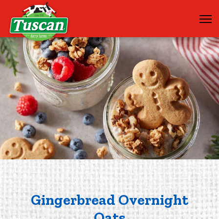
Gingerbread Overnight
Oats