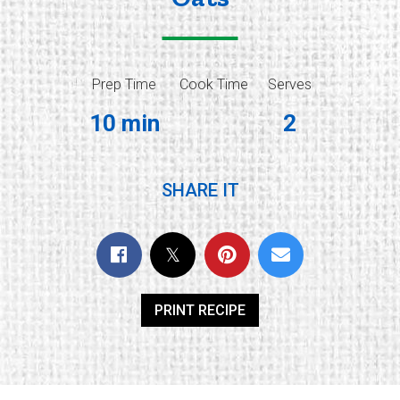
Prep Time
Cook Time
Serves
10 min
2
SHARE IT
PRINT RECIPE