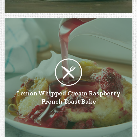
Lemon Whipped Cream Raspberry
French Toast Bake