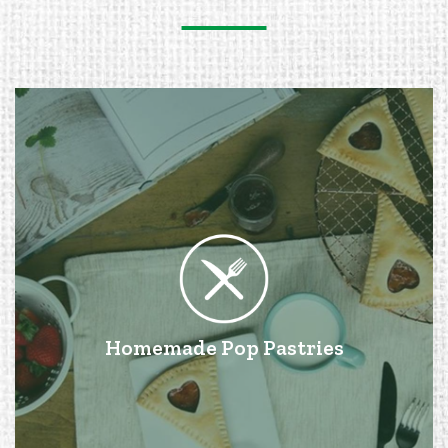
Homemade Pop Pastries