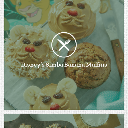
Disney’s Simba Banana Muffins