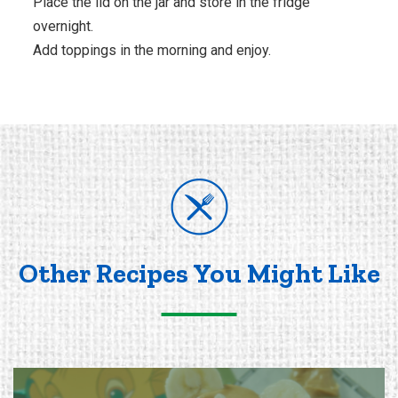
Place the lid on the jar and store in the fridge
overnight.
Add toppings in the morning and enjoy.
Other Recipes You Might Like