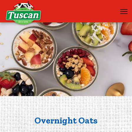
Overnight Oats