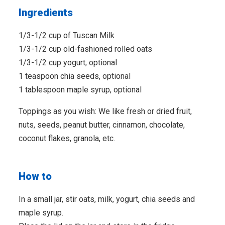
Ingredients
1/3-1/2 cup of Tuscan Milk
1/3-1/2 cup old-fashioned rolled oats
1/3-1/2 cup yogurt, optional
1 teaspoon chia seeds, optional
1 tablespoon maple syrup, optional
Toppings as you wish: We like fresh or dried fruit,
nuts, seeds, peanut butter, cinnamon, chocolate,
coconut flakes, granola, etc.
How to
In a small jar, stir oats, milk, yogurt, chia seeds and
maple syrup.