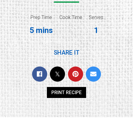
Prep Time
Cook Time
Serves
5 mins
1
SHARE IT
PRINT RECIPE