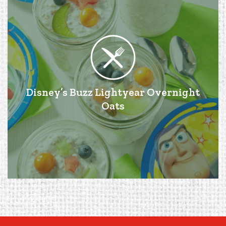
Disney’s Buzz Lightyear Overnight
Oats