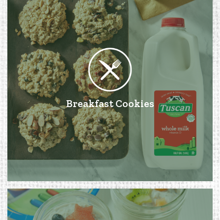
Breakfast Cookies