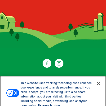
WHERE TO BUY
This website uses tracking technologies to enhance
user experience and to analyze performance. If you
click “accept” you are directing us to also share
CONTACT US
information about your visit with third parties
including social media, advertising, and analytics
CAREERS
companies
Privacy Notice