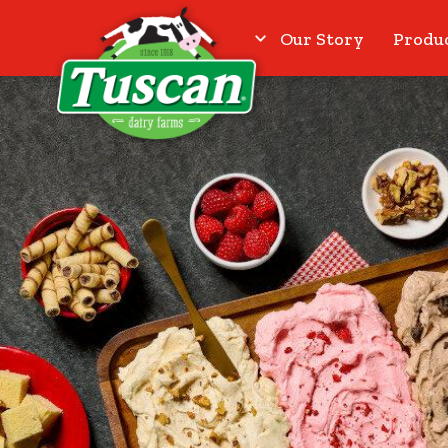
Our Story
Produ