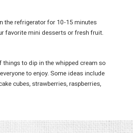
in the refrigerator for 10-15 minutes
r favorite mini desserts or fresh fruit.
f things to dip in the whipped cream so
 everyone to enjoy. Some ideas include
ake cubes, strawberries, raspberries,