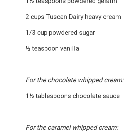
1½ teaspoons powdered gelatin
2 cups Tuscan Dairy heavy cream
1/3 cup powdered sugar
½ teaspoon vanilla
For the chocolate whipped cream:
1½ tablespoons chocolate sauce
For the caramel whipped cream: