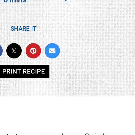
SHARE IT
PRINT RECIPE