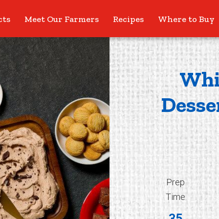
cts
Meet Our Farmers
Recipes
Where to Buy
Whi
Desse
Prep
Time
35