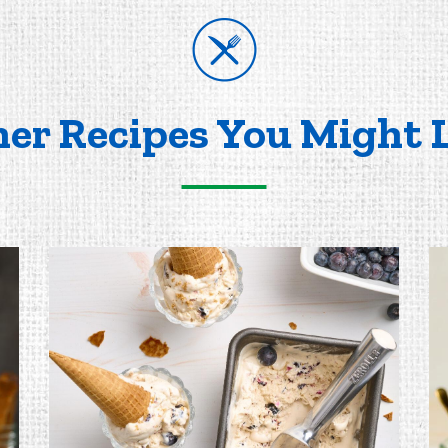
er Recipes You Might 