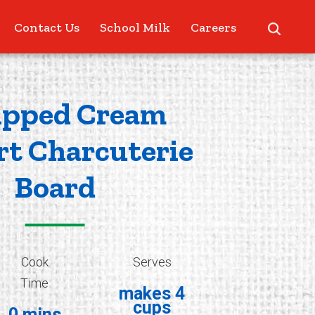
Contact Us
School Milk
Careers
pped Cream
rt Charcuterie
Board
Cook
Serves
Time
makes 4
cups
0 mins