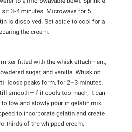
water to a microwavable bowl. Sprinkle
et sit 3-4 minutes. Microwave for 5
tin is dissolved. Set aside to cool for a
eparing the cream.
 mixer fitted with the whisk attachment,
owdered sugar, and vanilla. Whisk on
il loose peaks form, for 2–3 minutes.
till smooth—if it cools too much, it can
 to low and slowly pour in gelatin mix.
peed to incorporate gelatin and create
o-thirds of the whipped cream,