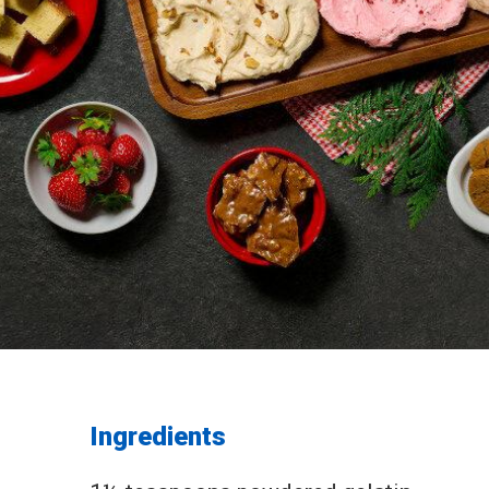
Ingredients