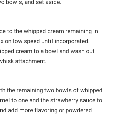
wo bowls, and set aside.
ce to the whipped cream remaining in
x on low speed until incorporated.
ipped cream to a bowl and wash out
whisk attachment.
ith the remaining two bowls of whipped
mel to one and the strawberry sauce to
and add more flavoring or powdered