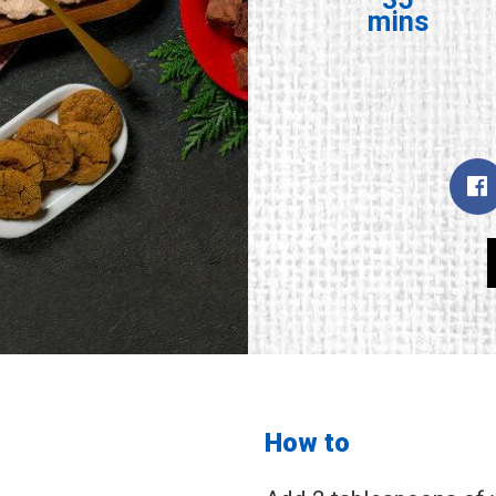
mins
How to