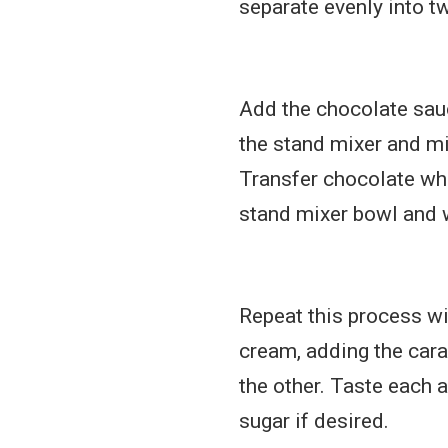
separate evenly into t
Add the chocolate sau
the stand mixer and mi
Transfer chocolate wh
stand mixer bowl and 
Repeat this process w
cream, adding the cara
the other. Taste each 
sugar if desired.