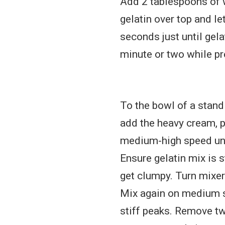
Add 2 tablespoons of 
gelatin over top and l
seconds just until gela
minute or two while pr
To the bowl of a stand
add the heavy cream, p
medium-high speed unt
Ensure gelatin mix is s
get clumpy. Turn mixer
Mix again on medium s
stiff peaks. Remove tw