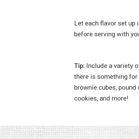
Let each flavor set up 
before serving with you
Tip:
Include a variety o
there is something for
brownie cubes, pound c
cookies, and more!