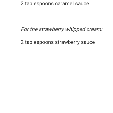
2 tablespoons caramel sauce
For the strawberry whipped cream:
2 tablespoons strawberry sauce