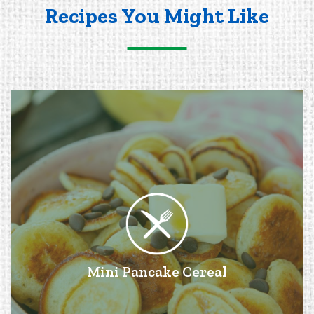
Recipes You Might Like
Mini Pancake Cereal