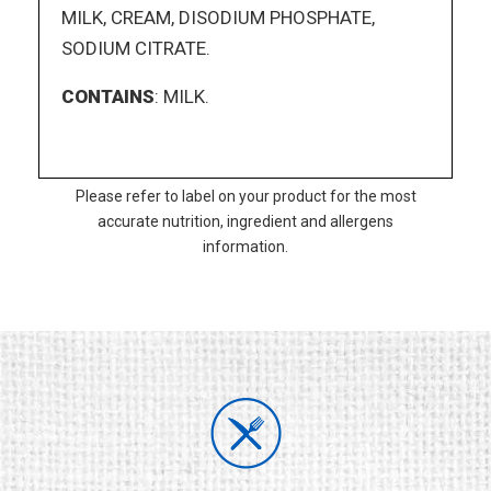
MILK, CREAM, DISODIUM PHOSPHATE,
SODIUM CITRATE.
CONTAINS
: MILK.
Please refer to label on your product for the most
accurate nutrition, ingredient and allergens
information.