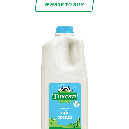
WHERE TO BUY