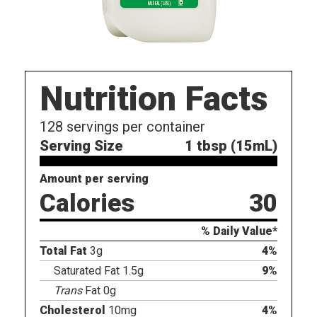
Nutrition Facts
128
servings per container
Serving Size
1 tbsp (15mL)
Amount per serving
Calories
30
% Daily Value*
Total Fat
3g
4%
Saturated Fat 1.5g
9%
Trans
Fat 0g
Cholesterol
10mg
4%