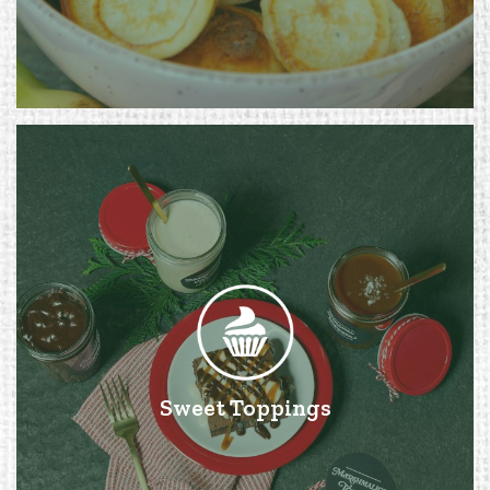
Sweet Toppings