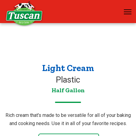
Light Cream
Plastic
Half Gallon
Rich cream that's made to be versatile for all of your baking
and cooking needs. Use it in all of your favorite recipes.