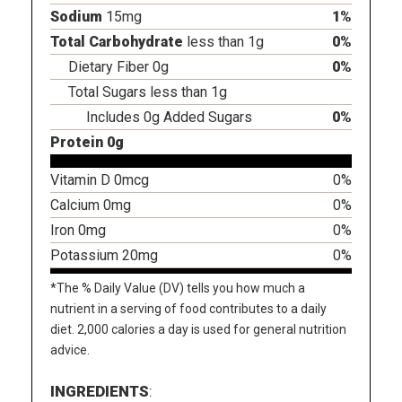
Sodium
15mg
1%
Total Carbohydrate
less than 1g
0%
Dietary Fiber 0g
0%
Total Sugars less than 1g
Includes 0g Added Sugars
0%
Protein 0g
Vitamin D 0mcg
0%
Calcium 0mg
0%
Iron 0mg
0%
Potassium 20mg
0%
*The % Daily Value (DV) tells you how much a
nutrient in a serving of food contributes to a daily
diet. 2,000 calories a day is used for general nutrition
advice.
INGREDIENTS
: