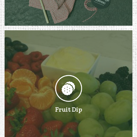
Fruit Dip