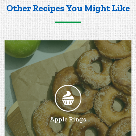
Other Recipes You Might Like
Apple Rings