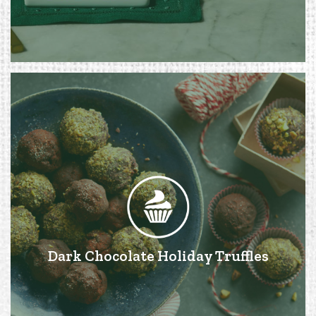
Dark Chocolate Holiday Truffles