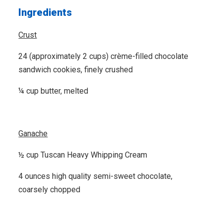
Ingredients
Crust
24 (approximately 2 cups) crème-filled chocolate
sandwich cookies, finely crushed
¼ cup butter, melted
Ganache
½ cup Tuscan Heavy Whipping Cream
4 ounces high quality semi-sweet chocolate,
coarsely chopped