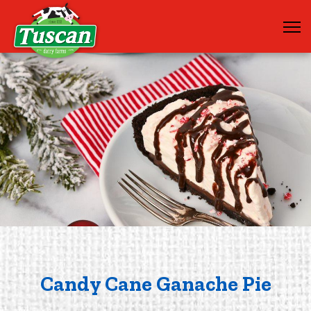
Candy Cane Ganache Pie