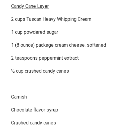
Candy Cane Layer
2 cups Tuscan Heavy Whipping Cream
1 cup powdered sugar
1 (8 ounce) package cream cheese, softened
2 teaspoons peppermint extract
½ cup crushed candy canes
Garnish
Chocolate flavor syrup
Crushed candy canes