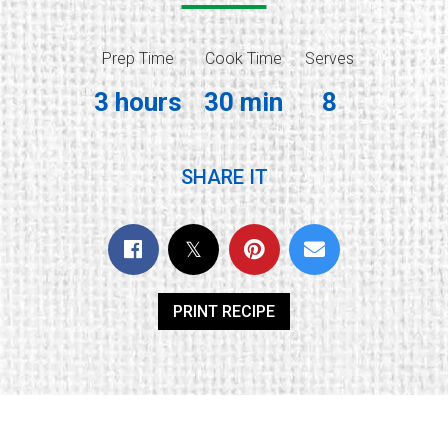
Prep Time
Cook Time
Serves
3 hours
30 min
8
SHARE IT
PRINT RECIPE