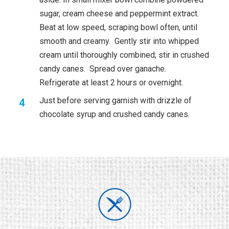
sugar, cream cheese and peppermint extract.
Beat at low speed, scraping bowl often, until
smooth and creamy. Gently stir into whipped
cream until thoroughly combined; stir in crushed
candy canes. Spread over ganache.
Refrigerate at least 2 hours or overnight.
Just before serving garnish with drizzle of
chocolate syrup and crushed candy canes.