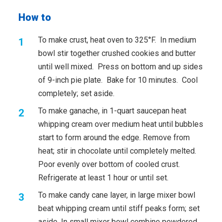
How to
To make crust, heat oven to 325°F. In medium
bowl stir together crushed cookies and butter
until well mixed. Press on bottom and up sides
of 9-inch pie plate. Bake for 10 minutes. Cool
completely; set aside.
To make ganache, in 1-quart saucepan heat
whipping cream over medium heat until bubbles
start to form around the edge. Remove from
heat; stir in chocolate until completely melted.
Poor evenly over bottom of cooled crust.
Refrigerate at least 1 hour or until set.
To make candy cane layer, in large mixer bowl
beat whipping cream until stiff peaks form; set
aside. In small mixer bowl combine powdered