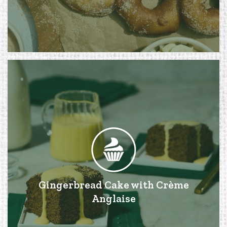
Gingerbread Cake with Crème
Anglaise