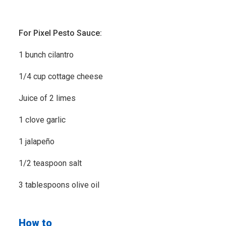
For Pixel Pesto Sauce:
1 bunch cilantro
1/4 cup cottage cheese
Juice of 2 limes
1 clove garlic
1 jalapeño
1/2 teaspoon salt
3 tablespoons olive oil
How to