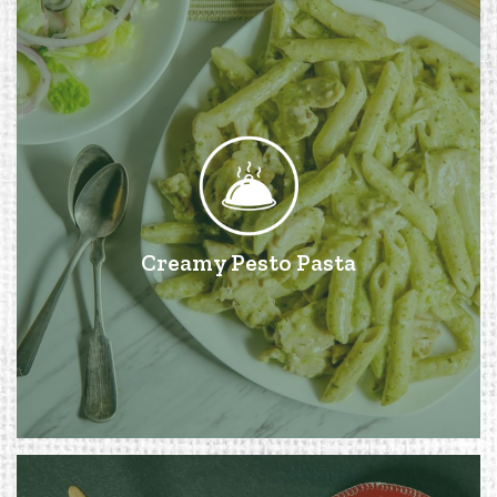
Creamy Pesto Pasta