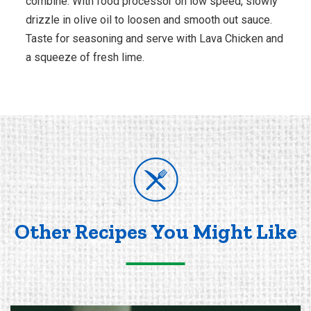
combine. With food processor on low speed, slowly
drizzle in olive oil to loosen and smooth out sauce.
Taste for seasoning and serve with Lava Chicken and
a squeeze of fresh lime.
Other Recipes You Might Like