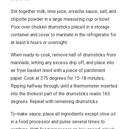
Stir together milk, lime juice, sriracha sauce, salt, and
chipotle powder in a large measuring cup or bowl.
Pour over chicken drumsticks placed in a storage
container and cover to marinate in the refrigerator for
at least 6 hours or overnight.
When ready to cook, remove half of drumsticks from
marinade, letting any excess drip off, and place into
air fryer basket lined with a piece of parchment
paper. Cook at 375 degrees for 15-18 minutes,
flipping halfway through, until a thermometer inserted
into the thickest part of the drumsticks reads 165
degrees. Repeat with remaining drumsticks.
To make sauce, place all ingredients except olive oil
in a food processor and pulse several times to