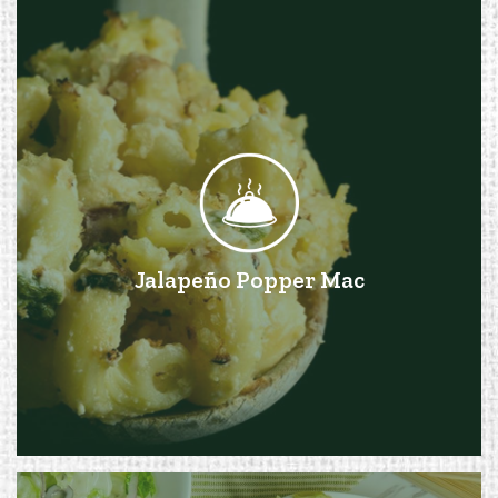
Jalapeño Popper Mac