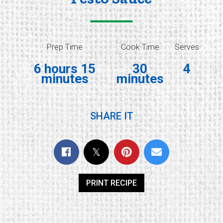
Prep Time
Cook Time
Serves
6 hours 15
30
4
minutes
minutes
SHARE IT
PRINT RECIPE