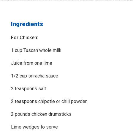
Ingredients
For Chicken:
1 cup Tuscan whole milk
Juice from one lime
1/2 cup sriracha sauce
2 teaspoons salt
2 teaspoons chipotle or chili powder
2 pounds chicken drumsticks
Lime wedges to serve