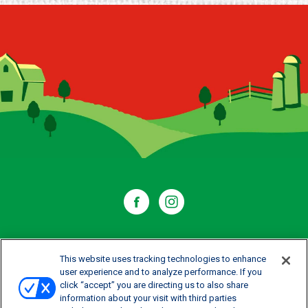
WHERE TO BUY
This website uses tracking technologies to enhance
user experience and to analyze performance. If you
click “accept” you are directing us to also share
CONTACT US
information about your visit with third parties