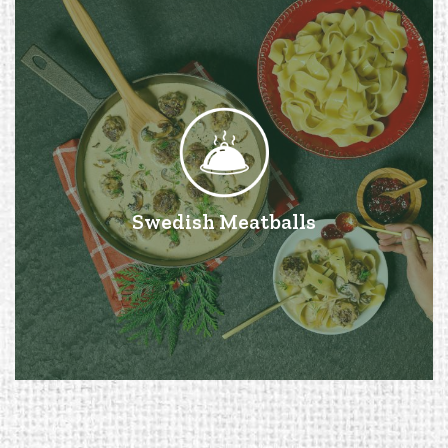
Swedish Meatballs