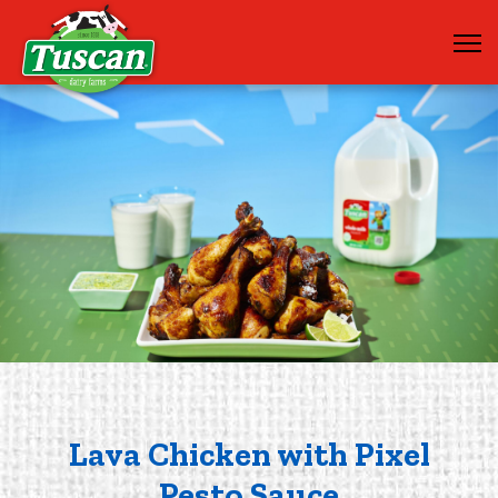
Lava Chicken with Pixel
Pesto Sauce