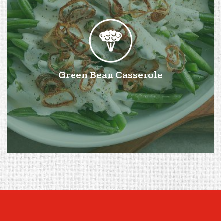
Green Bean Casserole