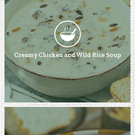
Creamy Chicken and Wild Rice Soup