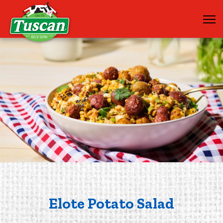
Elote Potato Salad