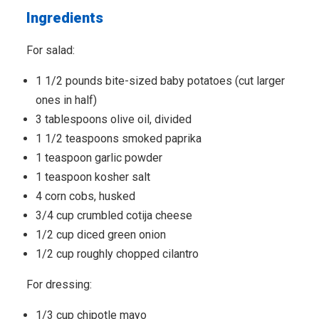
Ingredients
For salad:
1 1/2 pounds bite-sized baby potatoes (cut larger
ones in half)
3 tablespoons olive oil, divided
1 1/2 teaspoons smoked paprika
1 teaspoon garlic powder
1 teaspoon kosher salt
4 corn cobs, husked
3/4 cup crumbled cotija cheese
1/2 cup diced green onion
1/2 cup roughly chopped cilantro
For dressing:
1/3 cup chipotle mayo