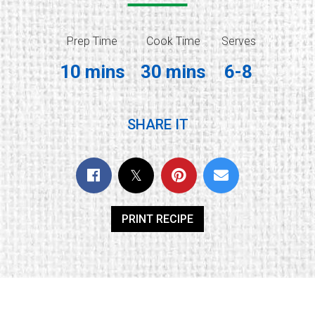
Prep Time
Cook Time
Serves
10 mins
30 mins
6-8
SHARE IT
PRINT RECIPE