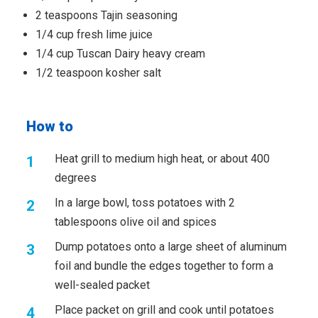
2 teaspoons Tajin seasoning
1/4 cup fresh lime juice
1/4 cup Tuscan Dairy heavy cream
1/2 teaspoon kosher salt
How to
Heat grill to medium high heat, or about 400
degrees
In a large bowl, toss potatoes with 2
tablespoons olive oil and spices
Dump potatoes onto a large sheet of aluminum
foil and bundle the edges together to form a
well-sealed packet
Place packet on grill and cook until potatoes