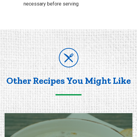
necessary before serving
Other Recipes You Might Like