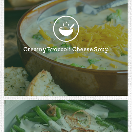
Creamy Broccoli Cheese Soup