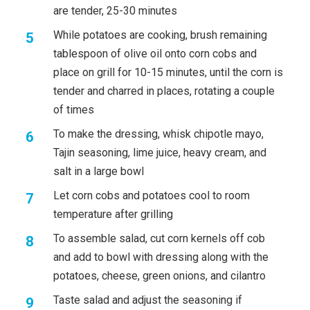
are tender, 25-30 minutes
While potatoes are cooking, brush remaining
tablespoon of olive oil onto corn cobs and
place on grill for 10-15 minutes, until the corn is
tender and charred in places, rotating a couple
of times
To make the dressing, whisk chipotle mayo,
Tajin seasoning, lime juice, heavy cream, and
salt in a large bowl
Let corn cobs and potatoes cool to room
temperature after grilling
To assemble salad, cut corn kernels off cob
and add to bowl with dressing along with the
potatoes, cheese, green onions, and cilantro
Taste salad and adjust the seasoning if