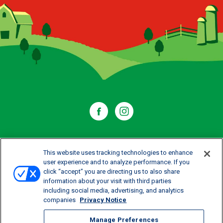
WHERE TO BUY
This website uses tracking technologies to enhance
user experience and to analyze performance. If you
click “accept” you are directing us to also share
CONTACT US
information about your visit with third parties
including social media, advertising, and analytics
CAREERS
companies
Privacy Notice
Manage Preferences